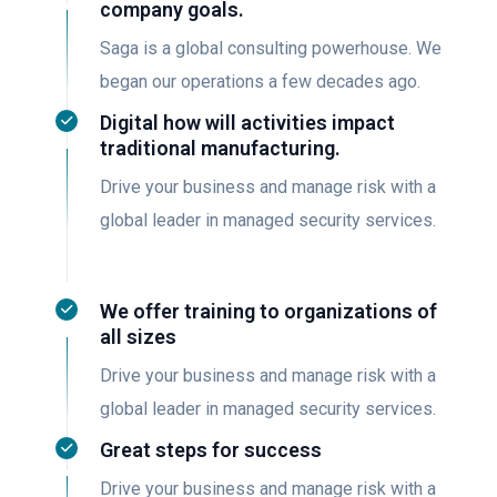
company goals.
Saga is a global consulting powerhouse. We
began our operations a few decades ago.
Digital how will activities impact
traditional manufacturing.
Drive your business and manage risk with a
global leader in managed security services.
We offer training to organizations of
all sizes
Drive your business and manage risk with a
global leader in managed security services.
Great steps for success
Drive your business and manage risk with a