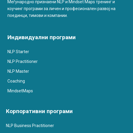
Меѓународно признаени NLP и Mindset Maps тренинг и
коучинг програми за личен и професионален развој на
поединци, тимови и компании.
Индивидуални програми
NLP Starter
NLP Practitioner
NLP Master
Coaching
MindsetMaps
Корпоративни програми
NLP Business Practitioner