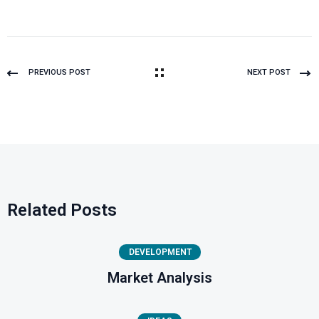
PREVIOUS POST
NEXT POST
Related Posts
DEVELOPMENT
Market Analysis