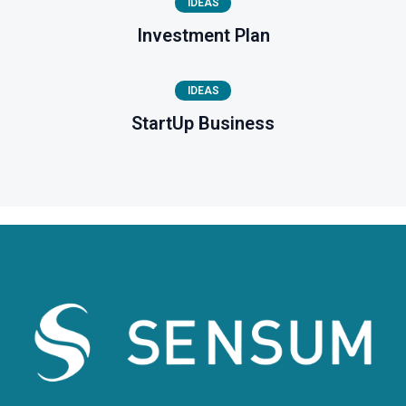
IDEAS
Investment Plan
IDEAS
StartUp Business