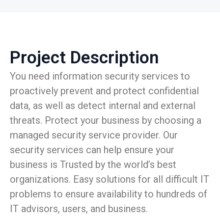
Project Description
You need information security services to
proactively prevent and protect confidential
data, as well as detect internal and external
threats. Protect your business by choosing a
managed security service provider. Our
security services can help ensure your
business is Trusted by the world’s best
organizations. Easy solutions for all difficult IT
problems to ensure availability to hundreds of
IT advisors, users, and business.