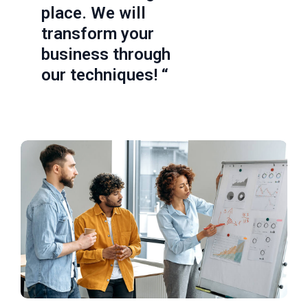
place. We will
transform your
business through
our techniques! “