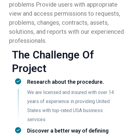
problems Provide users with appropriate
view and access permissions to requests,
problems, changes, contracts, assets,
solutions, and reports with our experienced
professionals.
The Challenge Of
Project
Research about the procedure.
We are licensed and insured with over 14
years of experience in providing United
States with top-rated USA business
services
Discover a better way of defining