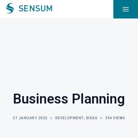
Business Planning
27 JANUARY 2022
DEVELOPMENT
,
IDEAS
354 VIEWS