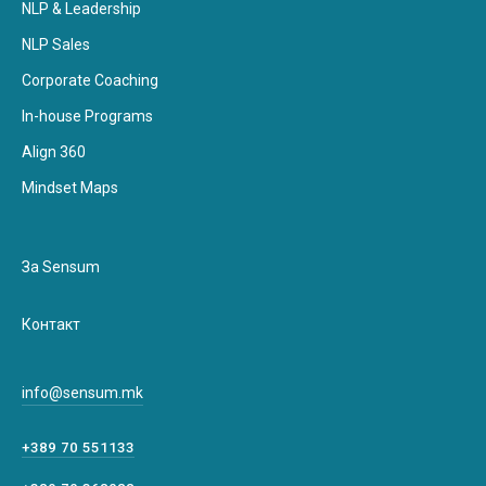
NLP & Leadership
NLP Sales
Corporate Coaching
In-house Programs
Align 360
Mindset Maps
За Sensum
Контакт
info@sensum.mk
+389 70 551133