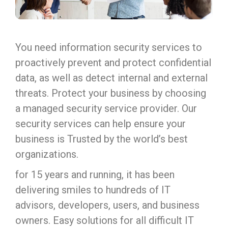
You need information security services to
proactively prevent and protect confidential
data, as well as detect internal and external
threats. Protect your business by choosing
a managed security service provider. Our
security services can help ensure your
business is Trusted by the world’s best
organizations.
for 15 years and running, it has been
delivering smiles to hundreds of IT
advisors, developers, users, and business
owners. Easy solutions for all difficult IT