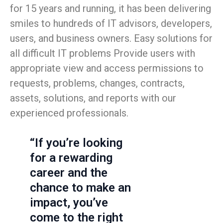
for 15 years and running, it has been delivering
smiles to hundreds of IT advisors, developers,
users, and business owners. Easy solutions for
all difficult IT problems Provide users with
appropriate view and access permissions to
requests, problems, changes, contracts,
assets, solutions, and reports with our
experienced professionals.
“If you’re looking
for a rewarding
career and the
chance to make an
impact, you’ve
come to the right