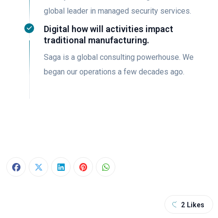
global leader in managed security services.
Digital how will activities impact
traditional manufacturing.
Saga is a global consulting powerhouse. We
began our operations a few decades ago.
2
Likes